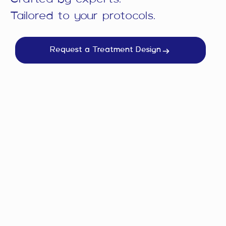
Tailored to your protocols.
Request a Treatment Design