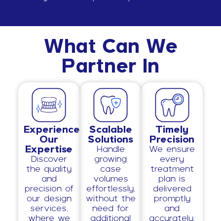
What Can We
Partner In
Experience
Scalable
Timely
Our
Solutions
Precision
Expertise
Handle
We ensure
Discover
growing
every
the quality
case
treatment
and
volumes
plan is
precision of
effortlessly,
delivered
our design
without the
promptly
services,
need for
and
where we
additional
accurately,