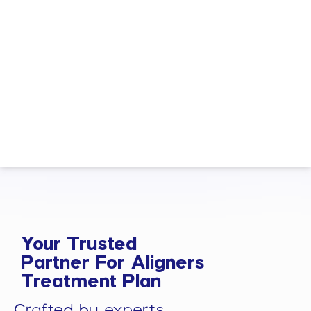
Your Trusted
Partner For Aligners
Treatment Plan
Crafted by experts.