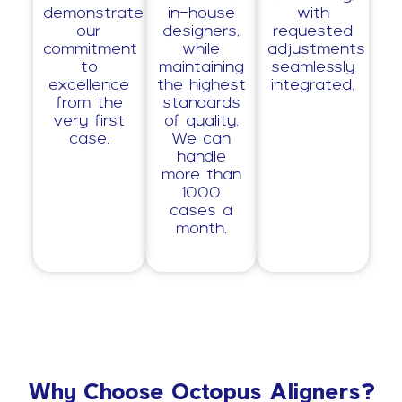
demonstrate
in-house
with
our
designers,
requested
commitment
while
adjustments
to
maintaining
seamlessly
excellence
the highest
integrated.
from the
standards
very first
of quality.
case.
We can
handle
more than
1000
cases a
month.
Why Choose Octopus Aligners?