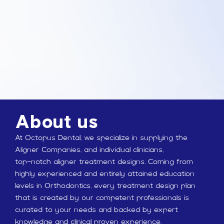
About us
At Octopus Dental, we specialize in supplying the
Aligner Companies, and individual clinicians,
top-notch aligner treatment designs. Coming from
highly experienced and entirely attained education
levels in Orthodontics, every treatment design plan
that is created by our competent professionals is
curated to your needs and backed by expert
knowledge and clinical proven experience.